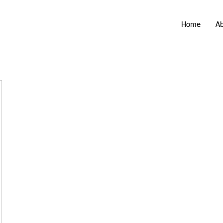
Home
A