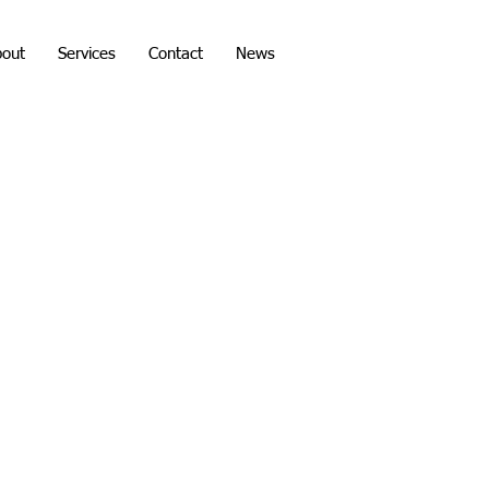
bout
Services
Contact
News