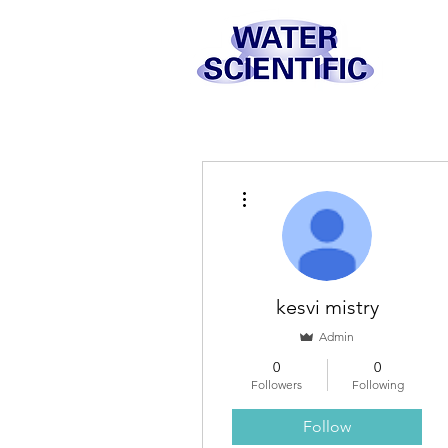
More actions
kesvi mistry
Admin
0
0
Followers
Following
Follow