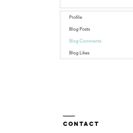
Profile
Blog Posts
Blog Comments
Blog Likes
Contact